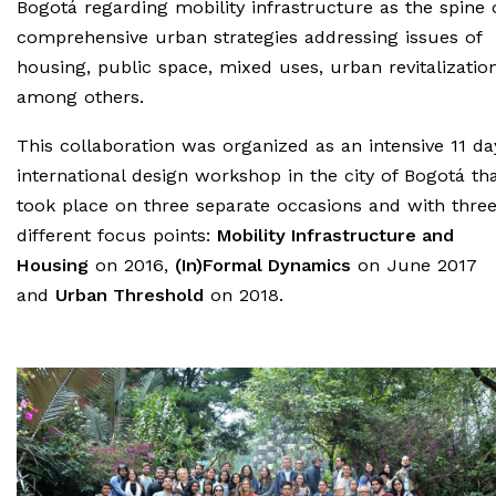
Bogotá regarding mobility infrastructure as the spine 
comprehensive urban strategies addressing issues of
housing, public space, mixed uses, urban revitalization
among others.
This collaboration was organized as an intensive 11 da
international design workshop in the city of Bogotá th
took place on three separate occasions and with thre
different focus points:
Mobility Infrastructure and
Housing
on 2016,
(In)Formal Dynamics
on June 2017
and
Urban Threshold
on 2018.