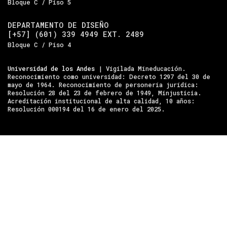
Bloque C / Piso 5
DEPARTAMENTO DE DISEÑO
[+57] (601) 339 4949 EXT. 2489
Bloque C / Piso 4
Universidad de los Andes
| Vigilada Mineducación.
Reconocimiento como universidad: Decreto 1297 del 30 de
mayo de 1964. Reconocimiento de personería jurídica:
Resolución 28 del 23 de febrero de 1949, Minjusticia.
Acreditación institucional de alta calidad, 10 años:
Resolución 000194 del 16 de enero del 2025.