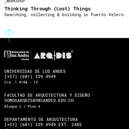
WORKSHOP
Thinking Through (Lost) Things
Searching, collecting & building in Puerto Velero
UNIVERSIDAD DE LOS ANDES
[+57] (601) 339 4949
Cra. 1 #18A - 12
FACULTAD DE ARQUITECTURA Y DISEÑO
SOMOSARQDIS@UNIANDES.EDU.CO
Bloque C / Piso 6
DEPARTAMENTO DE ARQUITECTURA
[+57] (601) 339 4949 EXT. 2485