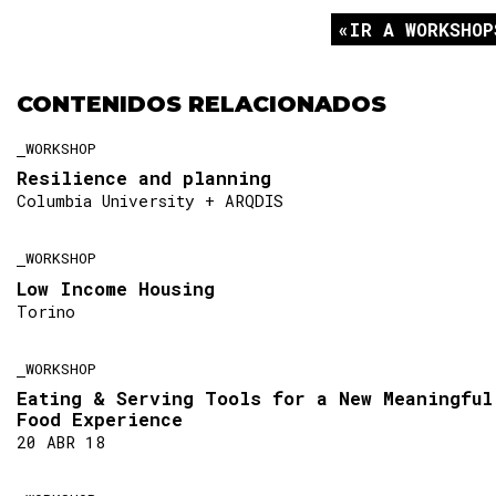
IR A WORKSHOP
CONTENIDOS RELACIONADOS
WORKSHOP
Resilience and planning
Columbia University + ARQDIS
WORKSHOP
Low Income Housing
Torino
WORKSHOP
Eating & Serving Tools for a New Meaningful
Food Experience
20 ABR 18