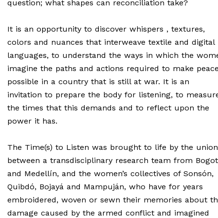
question; what shapes can reconciliation take?
It is an opportunity to discover whispers , textures,
colors and nuances that interweave textile and digital
languages, to understand the ways in which the wom
imagine the paths and actions required to make peac
possible in a country that is still at war. It is an
invitation to prepare the body for listening, to measur
the times that this demands and to reflect upon the
power it has.
The Time(s) to Listen was brought to life by the union
between a transdisciplinary research team from Bogo
and Medellín, and the women’s collectives of Sonsón,
Quibdó, Bojayá and Mampuján, who have for years
embroidered, woven or sewn their memories about t
damage caused by the armed conflict and imagined