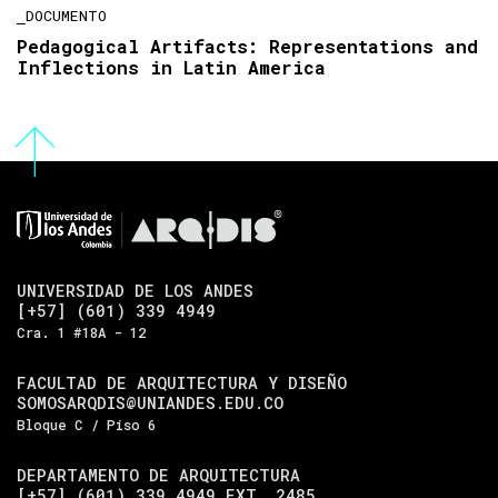
DOCUMENTO
Pedagogical Artifacts: Representations and
Inflections in Latin America
UNIVERSIDAD DE LOS ANDES
[+57] (601) 339 4949
Cra. 1 #18A - 12
FACULTAD DE ARQUITECTURA Y DISEÑO
SOMOSARQDIS@UNIANDES.EDU.CO
Bloque C / Piso 6
DEPARTAMENTO DE ARQUITECTURA
[+57] (601) 339 4949 EXT. 2485