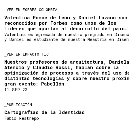
VER EN FORBES COLOMBIA
Valentina Ponce de León y Daniel Lozano son
reconocidos por Forbes como unos de los
líderes que aportan al desarrollo del país.
Valentina es egresada de nuestro pregrado en Diseñ
y Daniel es estudiante de nuestra Meastría en Diseñ
VER EN IMPACTO TIC
Nuestros profesores de arquitectura, Daniel
Atencio y Claudio Rossi, hablan sobre la
optimización de procesos a través del uso d
distintas tecnologías y sobre nuestro próxi
gran evento: Pabellón
11 SEP 23
PUBLICACIÓN
Cartografías de la Identidad
Fabio Restrepo