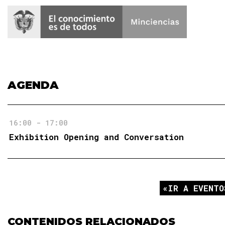
AGENDA
16:00 - 17:00
Exhibition Opening and Conversation
IR A EVENTO
CONTENIDOS RELACIONADOS