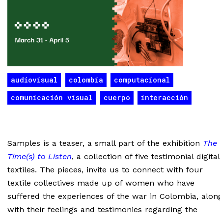
audiovisual
colombia
computacional
comunicación visual
cuerpo
interacción
Samples is a teaser, a small part of the exhibition
The
Time(s) to Listen
, a collection of five testimonial digital
textiles. The pieces, invite us to connect with four
textile collectives made up of women who have
suffered the experiences of the war in Colombia, alon
with their feelings and testimonies regarding the