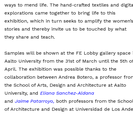
ways to mend life. The hand-crafted textiles and digita
explorations came together to bring life to this
exhibition, which in turn seeks to amplify the women’
stories and thereby invite us to be touched by what
they share and teach.
Samples will be shown at the FE Lobby gallery space 
Aalto University from the 31st of March until the 5th o
April. The exhibition was possible thanks to the
collaboration between Andrea Botero, a professor fro
the School of Arts, Design and Architecture at Aalto
University, and
Eliana Sanchez-Aldana
and
Jaime
Patarroyo
,
both professors from the Schoo
of Architecture and Design at Universidad de Los Ande