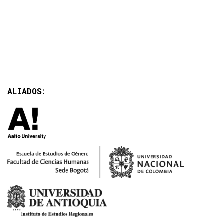
ALIADOS: