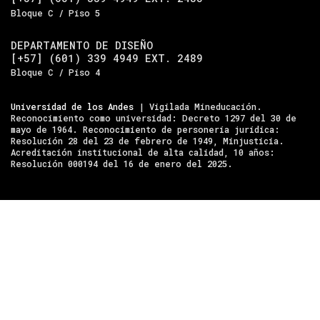
Bloque C / Piso 5
DEPARTAMENTO DE DISEÑO
[+57] (601) 339 4949 EXT. 2489
Bloque C / Piso 4
Universidad de los Andes
| Vigilada Mineducación.
Reconocimiento como universidad: Decreto 1297 del 30 de
mayo de 1964. Reconocimiento de personería jurídica:
Resolución 28 del 23 de febrero de 1949, Minjusticia.
Acreditación institucional de alta calidad, 10 años:
Resolución 000194 del 16 de enero del 2025.