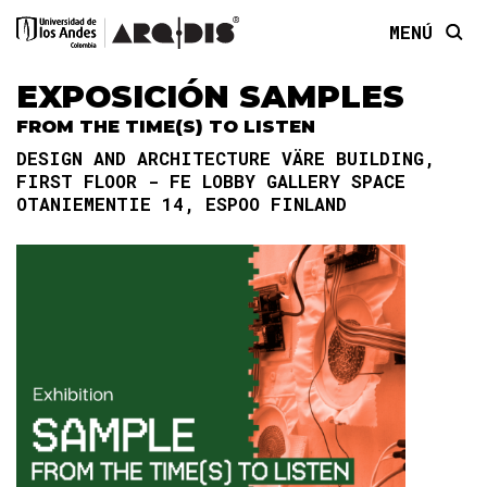
MENÚ
EXPOSICIÓN SAMPLES
FROM THE TIME(S) TO LISTEN
DESIGN AND ARCHITECTURE VÄRE BUILDING,
FIRST FLOOR - FE LOBBY GALLERY SPACE
OTANIEMENTIE 14, ESPOO FINLAND