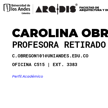
CAROLINA OB
PROFESORA RETIRAD
C.OBREGON101@UNIANDES.EDU.CO
OFICINA C515
EXT. 3383
Perfil Académico