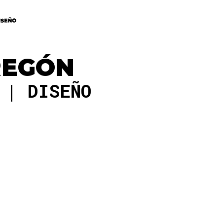
REGÓN
O
DISEÑO