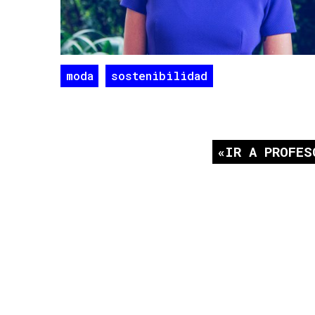
moda
sostenibilidad
IR A PROFES