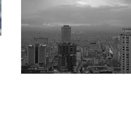
Clases abiertas Urban Edible Futu