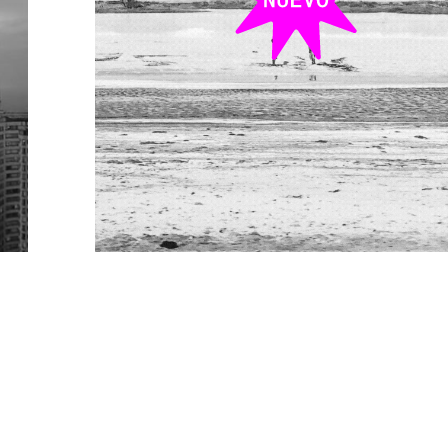
res
Robot_Lab: El no_desierto
ARQT 3242 + ARQT 3350