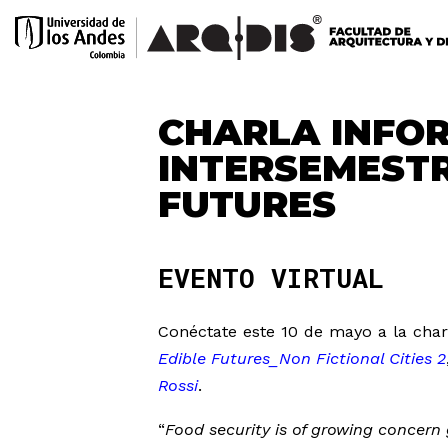
CHARLA INFO
INTERSEMEST
FUTURES
EVENTO VIRTUAL
Conéctate este 10 de mayo a la char
Edible Futures_Non Fictional Cities 2
Rossi
.
“
Food security is of growing concern 