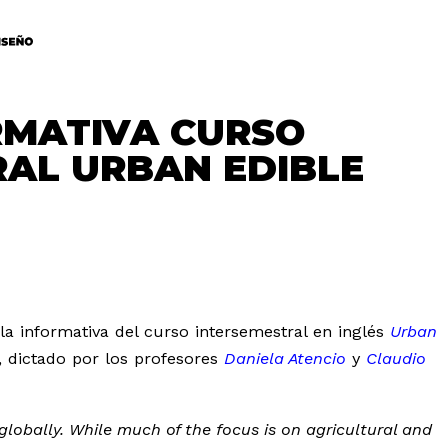
RMATIVA CURSO
RAL URBAN EDIBLE
la informativa del curso intersemestral en inglés
Urban
, dictado por los profesores
Daniela Atencio
y
Claudio
globally. While much of the focus is on agricultural and