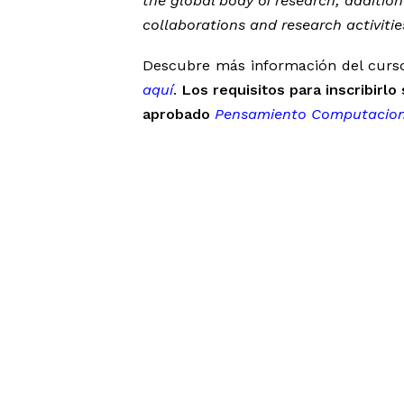
the global body of research; additiona
collaborations and research activitie
Descubre más información del curso 
aquí
.
Los requisitos para inscribirl
aprobado
Pensamiento Computacion