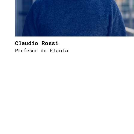
Claudio Rossi
Profesor de Planta