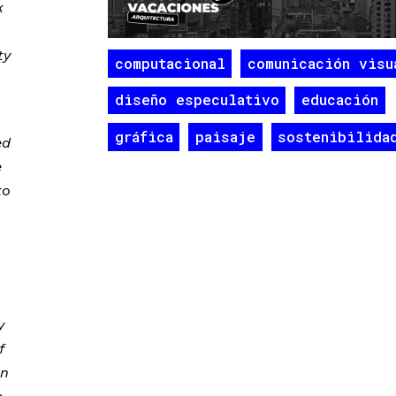
k
ty
computacional
comunicación visu
diseño especulativo
educación
gráfica
paisaje
sostenibilida
ed
e
to
y
f
on