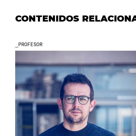
CONTENIDOS RELACION
PROFESOR