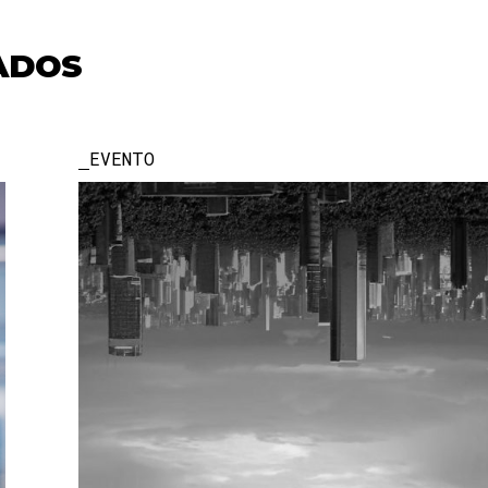
ADOS
EVENTO