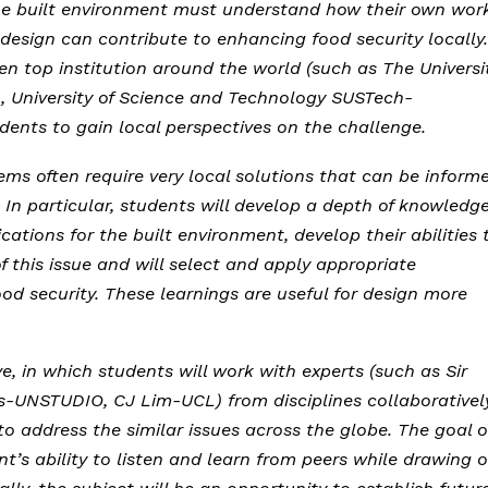
n the built environment must understand how their own wor
 design can contribute to enhancing food security locally.
n top institution around the world (such as The Universi
, University of Science and Technology SUSTech-
udents to gain local perspectives on the challenge.
ems often require very local solutions that can be inform
. In particular, students will develop a depth of knowledg
cations for the built environment, develop their abilities 
f this issue and will select and apply appropriate
d security. These learnings are useful for design more
ive, in which students will work with experts (such as Sir
-UNSTUDIO, CJ Lim-UCL) from disciplines collaborativel
o address the similar issues across the globe. The goal o
nt’s ability to listen and learn from peers while drawing 