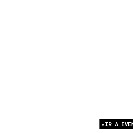
IR A EVE