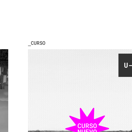
CURSO
U