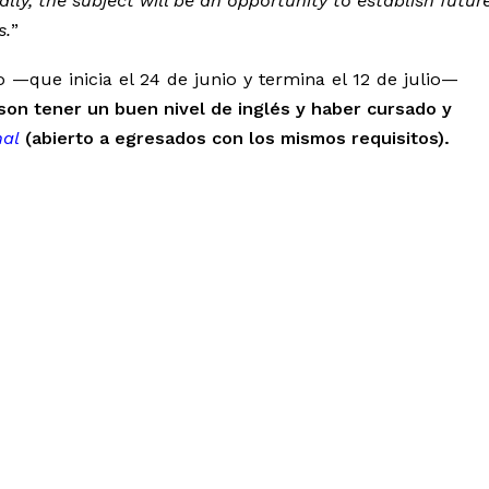
lly, the subject will be an opportunity to establish futur
s.
”
—que inicia el 24 de junio y termina el 12 de julio—
o son tener un buen nivel de inglés y haber cursado y
al
(abierto a egresados con los mismos requisitos).