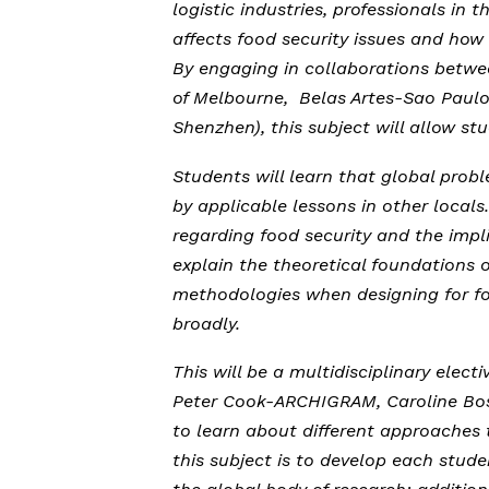
logistic industries, professionals i
affects food security issues and how
By engaging in collaborations betwee
of Melbourne, Belas Artes-Sao Paulo
Shenzhen), this subject will allow st
Students will learn that global probl
by applicable lessons in other locals
regarding food security and the impli
explain the theoretical foundations o
methodologies when designing for foo
broadly.
This will be a multidisciplinary elect
Peter Cook-ARCHIGRAM, Caroline Bos
to learn about different approaches t
this subject is to develop each stude